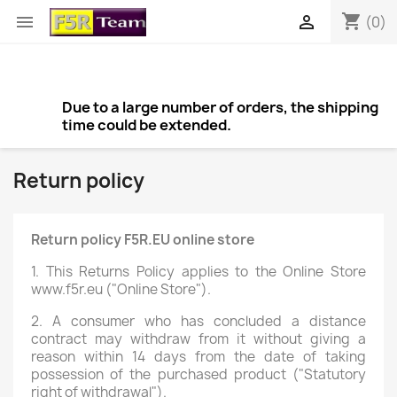
shopping_cart


(0)
Due to a large number of orders, the shipping
time could be extended.
Return policy
Return policy F5R.EU online store
1. This Returns Policy applies to the Online Store
www.f5r.eu ("Online Store").
2. A consumer who has concluded a distance
contract may withdraw from it without giving a
reason within 14 days from the date of taking
possession of the purchased product ("Statutory
right of withdrawal").