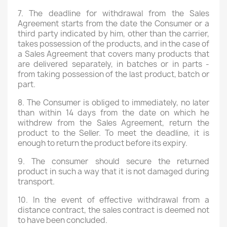
7. The deadline for withdrawal from the Sales
Agreement starts from the date the Consumer or a
third party indicated by him, other than the carrier,
takes possession of the products, and in the case of
a Sales Agreement that covers many products that
are delivered separately, in batches or in parts -
from taking possession of the last product, batch or
part.
8. The Consumer is obliged to immediately, no later
than within 14 days from the date on which he
withdrew from the Sales Agreement, return the
product to the Seller. To meet the deadline, it is
enough to return the product before its expiry.
9. The consumer should secure the returned
product in such a way that it is not damaged during
transport.
10. In the event of effective withdrawal from a
distance contract, the sales contract is deemed not
×
Create wishlist
to have been concluded.