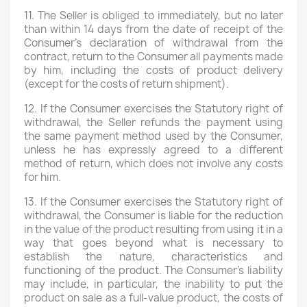
11. The Seller is obliged to immediately, but no later
than within 14 days from the date of receipt of the
Wishlist name
Consumer's declaration of withdrawal from the
contract, return to the Consumer all payments made
by him, including the costs of product delivery
(except for the costs of return shipment).
Cancel
Create wishlist
12. If the Consumer exercises the Statutory right of
withdrawal, the Seller refunds the payment using
the same payment method used by the Consumer,
unless he has expressly agreed to a different
method of return, which does not involve any costs
for him.
13. If the Consumer exercises the Statutory right of
withdrawal, the Consumer is liable for the reduction
in the value of the product resulting from using it in a
way that goes beyond what is necessary to
establish the nature, characteristics and
functioning of the product. The Consumer's liability
may include, in particular, the inability to put the
product on sale as a full-value product, the costs of