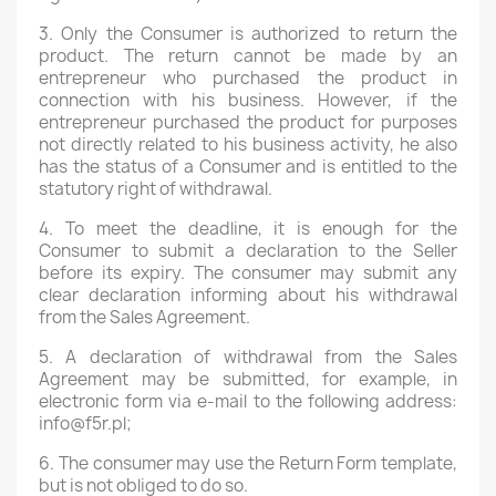
3. Only the Consumer is authorized to return the
product. The return cannot be made by an
entrepreneur who purchased the product in
connection with his business. However, if the
entrepreneur purchased the product for purposes
not directly related to his business activity, he also
has the status of a Consumer and is entitled to the
statutory right of withdrawal.
4. To meet the deadline, it is enough for the
Consumer to submit a declaration to the Seller
before its expiry. The consumer may submit any
clear declaration informing about his withdrawal
from the Sales Agreement.
5. A declaration of withdrawal from the Sales
Agreement may be submitted, for example, in
electronic form via e-mail to the following address:
info@f5r.pl;
6. The consumer may use the Return Form template,
but is not obliged to do so.