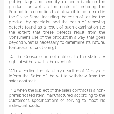
putting tags and security elements back on the
product, as well as the costs of restoring the
Product to a condition that allows it to be re-sold in
the Online Store, including the costs of testing the
product by specialist and the costs of removing
defects found as a result of such examination (to
the extent that these defects result from the
Consumer's use of the product in a way that goes
beyond what is necessary to determine its nature,
features and functioning).
14. The Consumer is not entitled to the statutory
right of withdrawal in the event of:
14.1 exceeding the statutory deadline of 14 days to
inform the Seller of the will to withdraw from the
sales contract;
14.2 when the subject of the sales contract is a non-
prefabricated item, manufactured according to the
Customer's specifications or serving to meet his
individual needs;