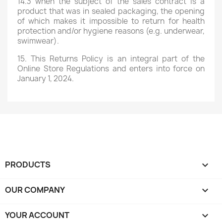
14.3 when the subject of the sales contract is a
product that was in sealed packaging, the opening
of which makes it impossible to return for health
protection and/or hygiene reasons (e.g. underwear,
swimwear).
15. This Returns Policy is an integral part of the
Online Store Regulations and enters into force on
January 1, 2024.
PRODUCTS

OUR COMPANY

YOUR ACCOUNT
