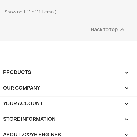
Showing 1-11 of 11 item(s)
Back to top

PRODUCTS

OUR COMPANY

YOUR ACCOUNT

STORE INFORMATION
keyboard_arrow_down
ABOUT Z22YH ENGINES
