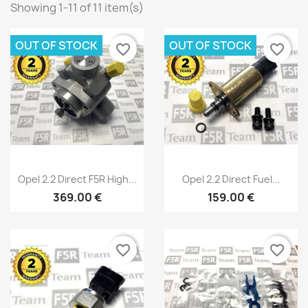
Showing 1-11 of 11 item(s)
OUT OF STOCK
OUT OF STOCK
favorite_border
favorite_border
Quick view
Quick view


Opel 2.2 Direct F5R High...
Opel 2.2 Direct Fuel...
369.00 €
159.00 €
favorite_border
favorite_border