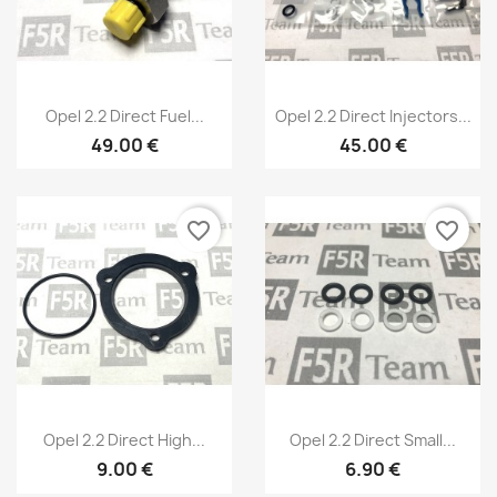
Quick view
Quick view


Opel 2.2 Direct Fuel...
Opel 2.2 Direct Injectors...
49.00 €
45.00 €
favorite_border
favorite_border
×
Create wishlist
Quick view
Quick view


Opel 2.2 Direct High...
Opel 2.2 Direct Small...
9.00 €
6.90 €