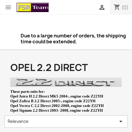
shopping_cart


(0)
Due to a large number of orders, the shipping
time could be extended.
OPEL 2.2 DIRECT
These parts suits for:
Opel Astra H 2.2 Direct MK5 2004-, engine code Z22YH
Opel Zafira B 2.2 Direct 2005-, engine code Z22YH
Opel Vectra C 2.2 Direct 2002-2008, engine code Z22YH
Opel Signum 2.2 Direct 2003- 2008, engine code Z22YH

Relevance