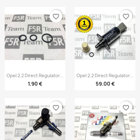
Wishlist name
favorite_border
favorite_border
Cancel
Create wishlist
Quick view
Quick view


Opel 2.2 Direct Regulator...
Opel 2.2 Direct Regulator...
1.90 €
59.00 €
favorite_border
favorite_border