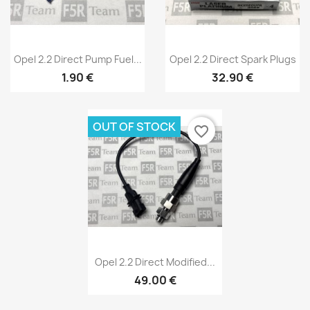
Quick view
Quick view


Opel 2.2 Direct Pump Fuel...
Opel 2.2 Direct Spark Plugs
1.90 €
32.90 €
OUT OF STOCK
favorite_border
Quick view

Opel 2.2 Direct Modified...
49.00 €