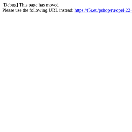
[Debug] This page has moved
Please use the following URL instead:
https://f5r.eu/pshop/ru/opel-22