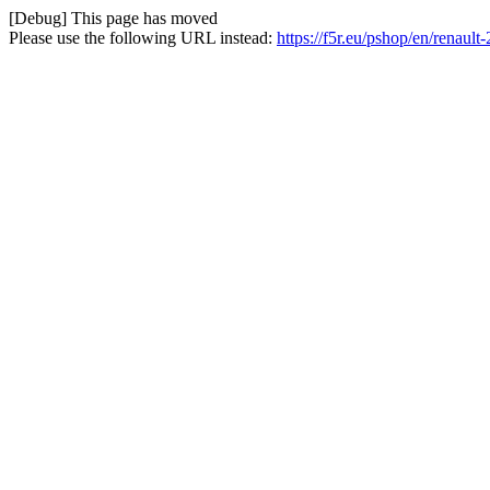
[Debug] This page has moved
Please use the following URL instead:
https://f5r.eu/pshop/en/renault