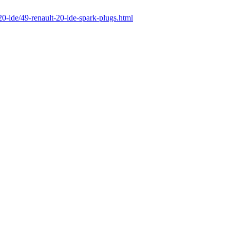
-20-ide/49-renault-20-ide-spark-plugs.html